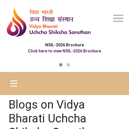
Skip to main content
NSIL-2026 Brochure
Click here to view NSIL-2026 Brochure
Blogs on Vidya
Bharati Uchcha