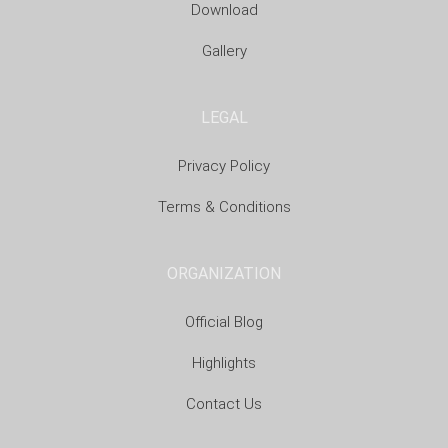
Download
Gallery
LEGAL
Privacy Policy
Terms & Conditions
ORGANIZATION
Official Blog
Highlights
Contact Us