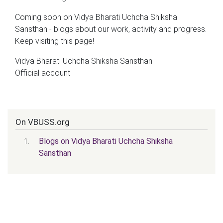
Coming soon on Vidya Bharati Uchcha Shiksha
Sansthan - blogs about our work, activity and progress.
Keep visiting this page!
Vidya Bharati Uchcha Shiksha Sansthan
Official account
On VBUSS.org
Blogs on Vidya Bharati Uchcha Shiksha
Sansthan