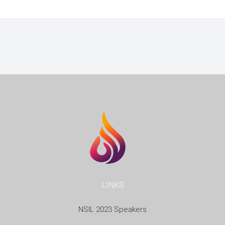
LINKS
NSIL 2023 Speakers