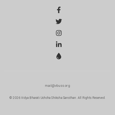
mail@vbuss.org
© 2026 Vidya Bharati Uchcha Shiksha Sansthan. All Rights Reserved.