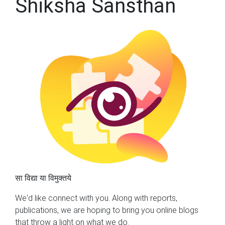
Shiksha Sansthan
सा विद्या या विमुक्तये
We'd like connect with you. Along with reports,
publications, we are hoping to bring you online blogs
that throw a light on what we do.