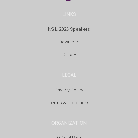
LINKS
NSIL 2023 Speakers
Download
Gallery
LEGAL
Privacy Policy
Terms & Conditions
ORGANIZATION
Official Blog