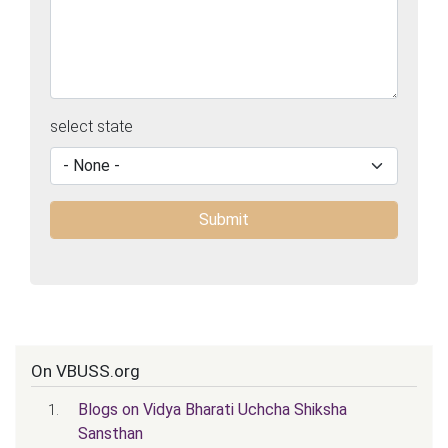
select state
On VBUSS.org
Blogs on Vidya Bharati Uchcha Shiksha
Sansthan