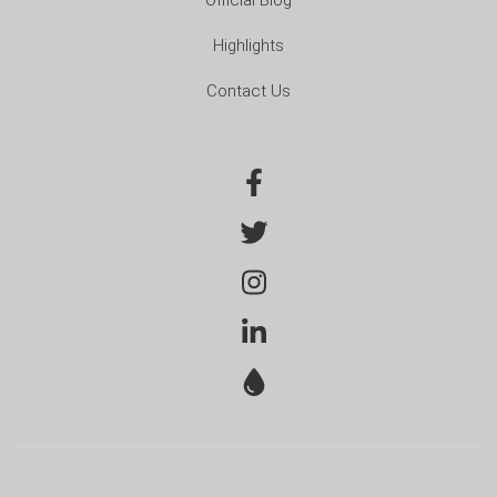
Highlights
Contact Us