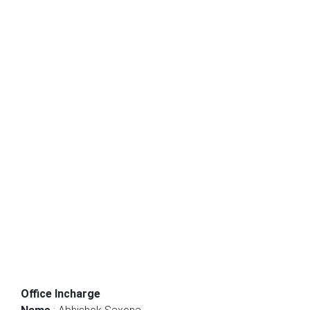
Office Incharge