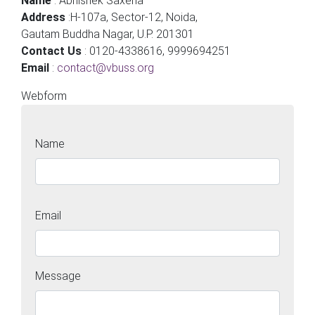
Name
: Abhishek Saxena
Address
:H-107a, Sector-12, Noida,
Gautam Buddha Nagar, U.P. 201301
Contact Us
: 0120-4338616, 9999694251
Email
:
contact@vbuss.org
Webform
Name
Name
Email
Message