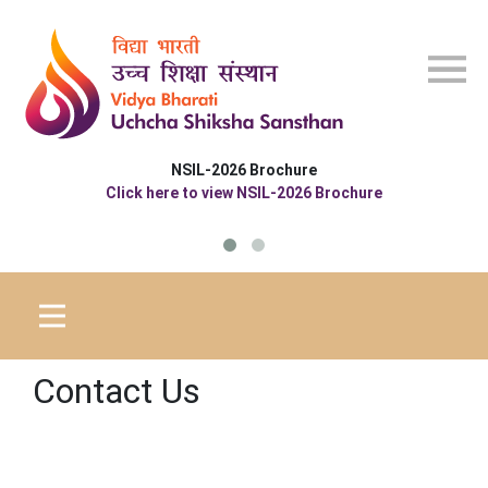
Skip to main content
NSIL-2026 Brochure
Click here to view NSIL-2026 Brochure
Contact Us