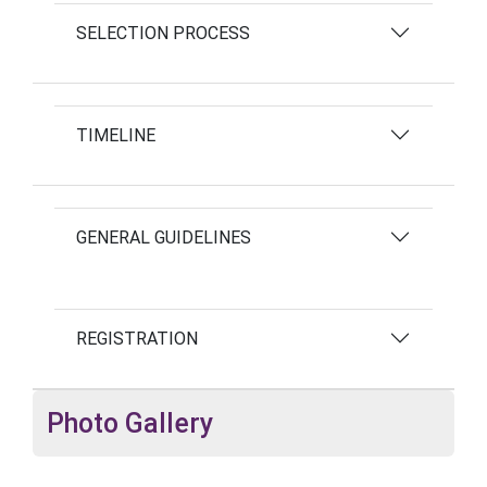
SELECTION PROCESS
TIMELINE
GENERAL GUIDELINES
REGISTRATION
Photo Gallery