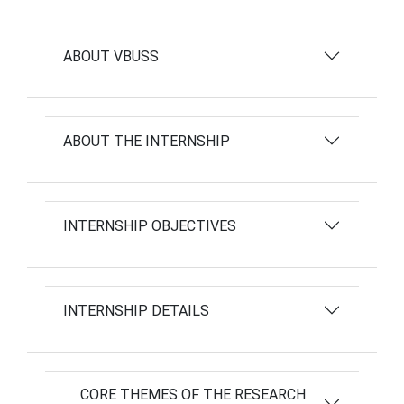
ABOUT VBUSS
ABOUT THE INTERNSHIP
INTERNSHIP OBJECTIVES
INTERNSHIP DETAILS
CORE THEMES OF THE RESEARCH