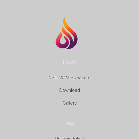
LINKS
NSIL 2023 Speakers
Download
Gallery
LEGAL
Privacy Policy