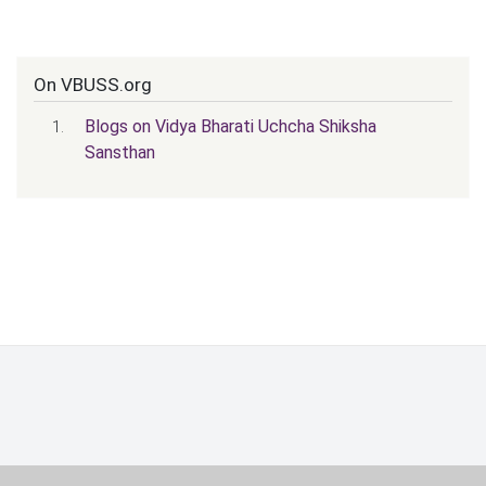
On VBUSS.org
Blogs on Vidya Bharati Uchcha Shiksha
Sansthan