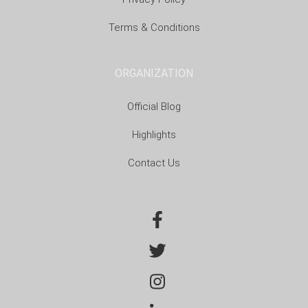
Terms & Conditions
ORGANIZATION
Official Blog
Highlights
Contact Us