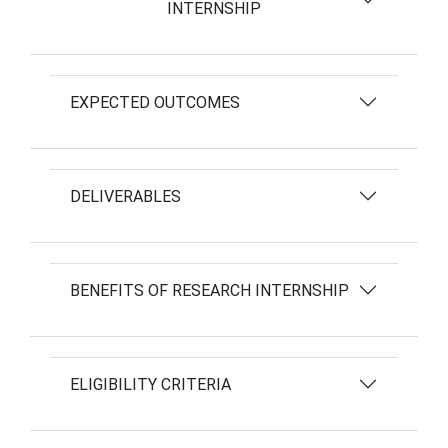
INTERNSHIP
EXPECTED OUTCOMES
DELIVERABLES
BENEFITS OF RESEARCH INTERNSHIP
ELIGIBILITY CRITERIA