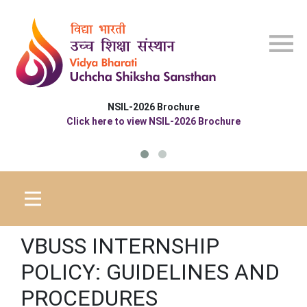
Skip to main content
NSIL-2026 Brochure
Click here to view NSIL-2026 Brochure
VBUSS INTERNSHIP
POLICY: GUIDELINES AND
PROCEDURES