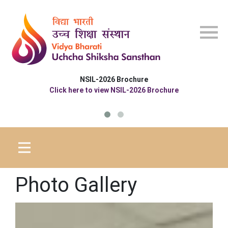
Skip to main content
 Brochure
 NSIL-2026 Brochure
Photo Gallery