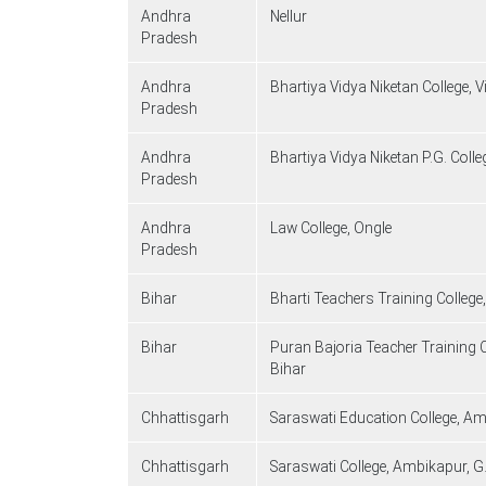
Andhra
Nellur
Pradesh
Andhra
Bhartiya Vidya Niketan College,
Pradesh
Andhra
Bhartiya Vidya Niketan P.G. Col
Pradesh
Andhra
Law College, Ongle
Pradesh
Bihar
Bharti Teachers Training College
Bihar
Puran Bajoria Teacher Training
Bihar
Chhattisgarh
Saraswati Education College, Am
Chhattisgarh
Saraswati College, Ambikapur, G