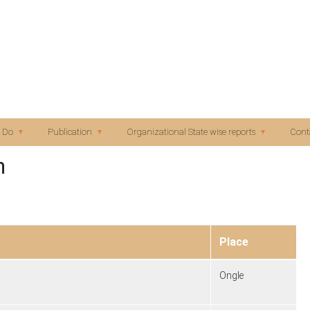
Skip to main content
 Do
Publication
Organizational State wise reports
Cont
n
Place
Ongle