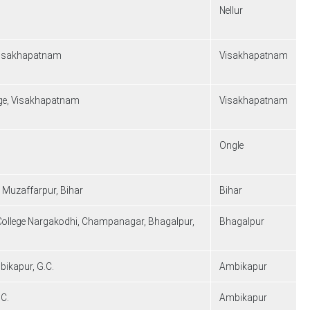
Nellur
 Visakhapatnam
Visakhapatnam
lege, Visakhapatnam
Visakhapatnam
Ongle
, Muzaffarpur, Bihar
Bihar
 College Nargakodhi, Champanagar, Bhagalpur,
Bhagalpur
bikapur, G.C.
Ambikapur
.C.
Ambikapur