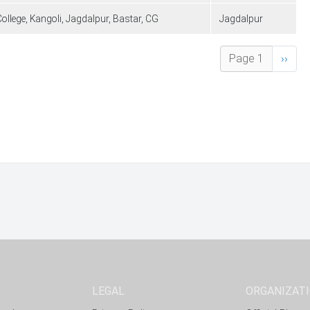
llege, Kangoli, Jagdalpur, Bastar, CG
Jagdalpur
Next 
Page 1
››
LEGAL
ORGANIZAT