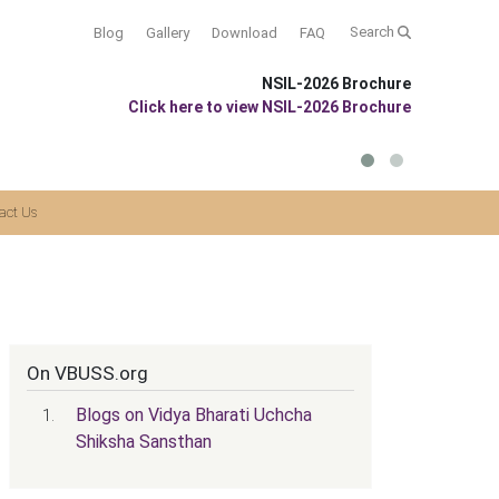
Top Main 
Search
Blog
Gallery
Download
FAQ
NSIL-2026 Brochure
Click here to view NSIL-2026 Brochure
act Us
On VBUSS.org
Blogs on Vidya Bharati Uchcha
Shiksha Sansthan