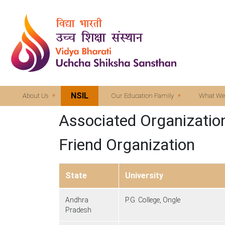
NSIL
About Us
Our Education Family
What We
Associated Organizatio
Friend Organization
State
University
Andhra
P.G. College, Ongle
Pradesh