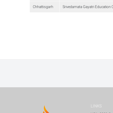
Chhattisgarh
Srivedamata Gayatri Education Co
Pagination
LINKS