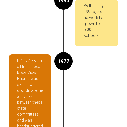
1990
By the early
1990s, the
network had
grown to
5,000
schools.
1977
In 1977-78, an
all-India apex
body, Vidya
Bharati was
set up to
coordinate the
activities
between these
state
committees
and was
headquartered