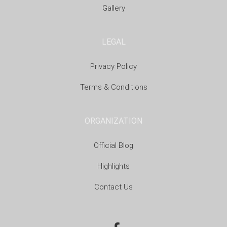
Gallery
LEGAL
Privacy Policy
Terms & Conditions
ORGANIZATION
Official Blog
Highlights
Contact Us