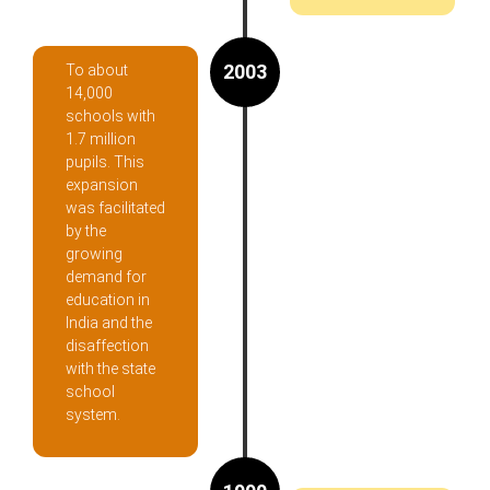
2003
To about
14,000
schools with
1.7 million
pupils. This
expansion
was facilitated
by the
growing
demand for
education in
India and the
disaffection
with the state
school
system.