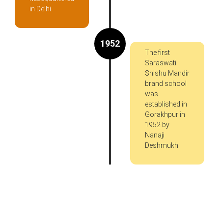
in Delhi.
1952
The first
Saraswati
Shishu Mandir
brand school
was
established in
Gorakhpur in
1952 by
Nanaji
Deshmukh.