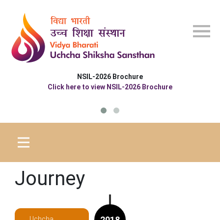
Skip to main content
NSIL-2026 Brochure
Click here to view NSIL-2026 Brochure
Journey
2018
Uchcha