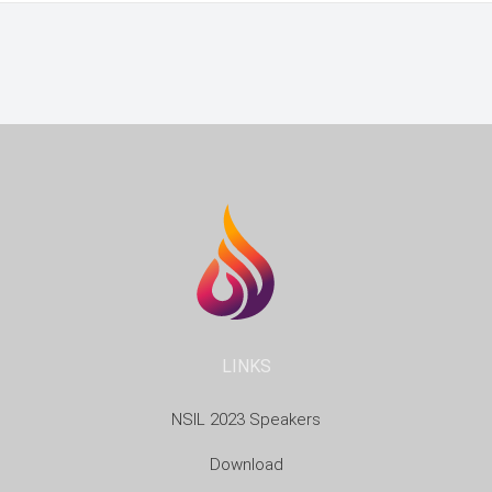
LINKS
NSIL 2023 Speakers
Download