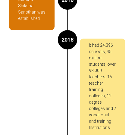
Shiksha
Sansthan was
established.
2018
It had 24,396
schools, 45
million
students, over
93,000
teachers, 15
teacher
training
colleges, 12
degree
colleges and 7
vocational
and training
Institutions.