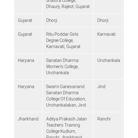
Shastra College,
Dhaurji, Rajkot, Gujarat
Gujarat
Dhorji
Dhorji
Gujarat
Ritu Poddar Girls
Karnavati
Degree College,
Karnavati, Gujarat
Haryana
Sanatan Dharma
Unchankala
Women's College,
Unchankala
Haryana
Swami Ganesanand
Jind
Sanatan Dharma
College Of Education,
Unchankalakan, Jind
Jharkhand
Aditya Prakash Jalan
Ranchi
Teachers Training
College Kudlum,
Ranchi, Jharkhand