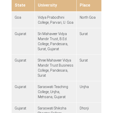
State
University
Place
Goa
Vidya Prabodhini
North Goa
College, Parvari, U. Goa
Gujarat
Sri Mahaveer Vidya
Surat
Mandir Trust, B.Ed.
College, Pandesara,
Surat, Gujarat
Gujarat
Shree Mahaveer Vidya
Surat
Mandir Trust Business
College, Pandesara,
Surat
Gujarat
Saraswati Teaching
Unjha
College, Unjha,
Mehsana, Gujarat
Gujarat
Saraswati Shiksha
Dhorji