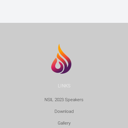
LINKS
NSIL 2023 Speakers
Download
Gallery