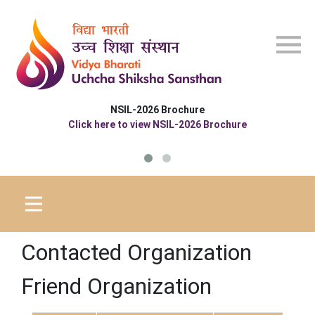
Skip to main content
NSIL-2026 Brochure
Click here to view NSIL-2026 Brochure
Contacted Organization
Friend Organization