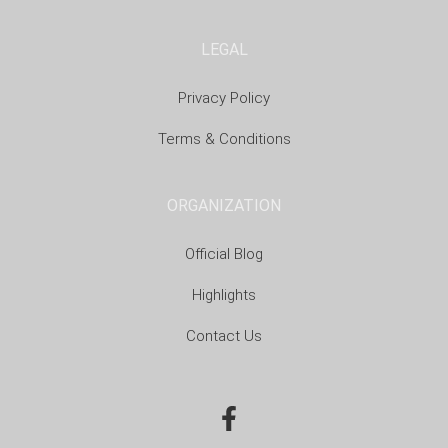
LEGAL
Privacy Policy
Terms & Conditions
ORGANIZATION
Official Blog
Highlights
Contact Us