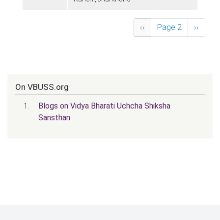
Pagination
Previous page
Next p
‹‹
Page 2
››
On VBUSS.org
Blogs on Vidya Bharati Uchcha Shiksha
Sansthan